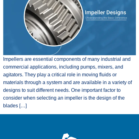
Impellers are essential components of many industrial and
commercial applications, including pumps, mixers, and
agitators. They play a critical role in moving fluids or
materials through a system and are available in a variety of
designs to suit different needs. One important factor to
consider when selecting an impeller is the design of the
blades […]