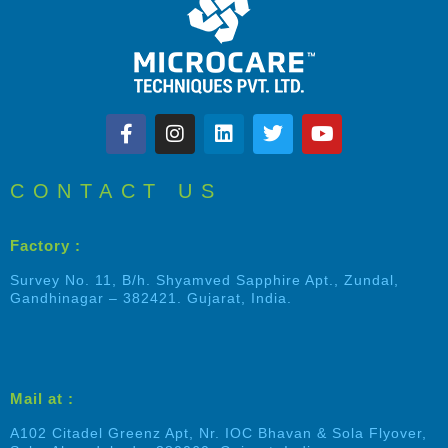
CONTACT US
Factory :
Survey No. 11, B/h. Shyamved Sapphire Apt., Zundal,
Gandhinagar – 382421. Gujarat, India.
Mail at :
A102 Citadel Greenz Apt, Nr. IOC Bhavan & Sola Flyover,