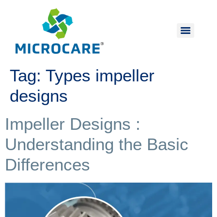
Tag:
Types impeller
designs
Impeller Designs :
Understanding the Basic
Differences