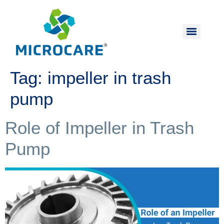
Tag:
impeller in trash
pump
Role of Impeller in Trash
Pump