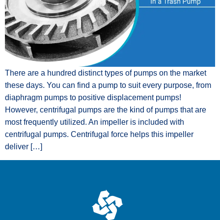
There are a hundred distinct types of pumps on the market
these days. You can find a pump to suit every purpose, from
diaphragm pumps to positive displacement pumps!
However, centrifugal pumps are the kind of pumps that are
most frequently utilized. An impeller is included with
centrifugal pumps. Centrifugal force helps this impeller
deliver […]