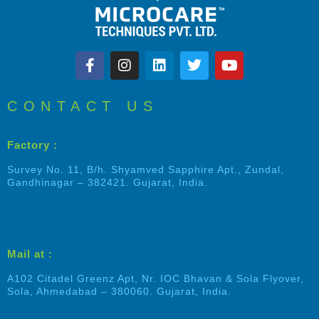
CONTACT US
Factory :
Survey No. 11, B/h. Shyamved Sapphire Apt., Zundal,
Gandhinagar – 382421. Gujarat, India.
Mail at :
A102 Citadel Greenz Apt, Nr. IOC Bhavan & Sola Flyover,
Sola, Ahmedabad – 380060. Gujarat, India.
Shalin Patel
Typically replies within an hour