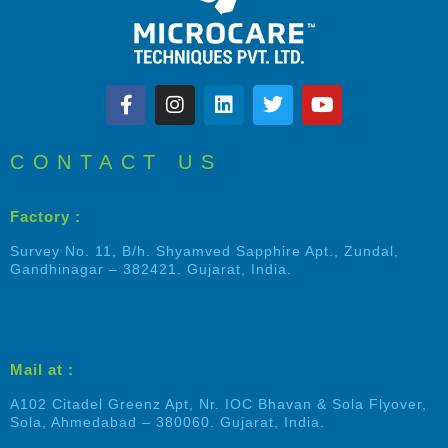
CONTACT US
Factory :
Survey No. 11, B/h. Shyamved Sapphire Apt., Zundal,
Gandhinagar – 382421. Gujarat, India.
Mail at :
A102 Citadel Greenz Apt, Nr. IOC Bhavan & Sola Flyover,
Sola, Ahmedabad – 380060. Gujarat, India.
Shalin Patel