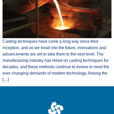
Casting techniques have come a long way since their
inception, and as we head into the future, innovations and
advancements are set to take them to the next level. The
manufacturing industry has relied on casting techniques for
decades, and these methods continue to evolve to meet the
ever-changing demands of modern technology. Among the
[…]