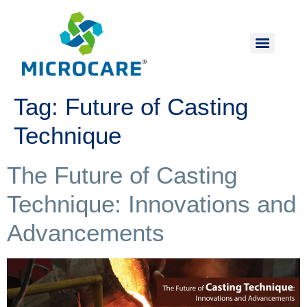
Tag:
Future of Casting
Technique
The Future of Casting
Technique: Innovations and
Advancements