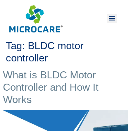
Tag:
BLDC motor
controller
What is BLDC Motor
Controller and How It
Works