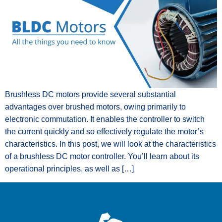
Brushless DC motors provide several substantial
advantages over brushed motors, owing primarily to
electronic commutation. It enables the controller to switch
the current quickly and so effectively regulate the motor’s
characteristics. In this post, we will look at the characteristics
of a brushless DC motor controller. You’ll learn about its
operational principles, as well as […]