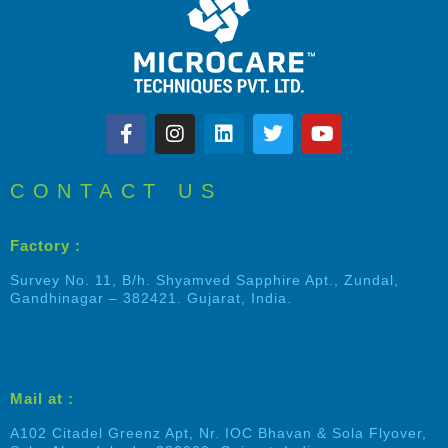
CONTACT US
Factory :
Survey No. 11, B/h. Shyamved Sapphire Apt., Zundal,
Gandhinagar – 382421. Gujarat, India.
Mail at :
A102 Citadel Greenz Apt, Nr. IOC Bhavan & Sola Flyover,