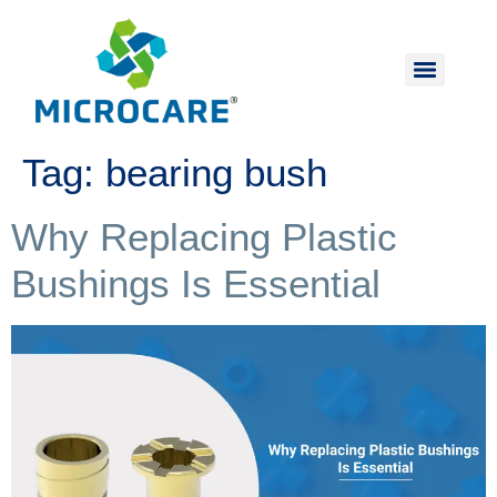
Tag:
bearing bush
Why Replacing Plastic
Bushings Is Essential