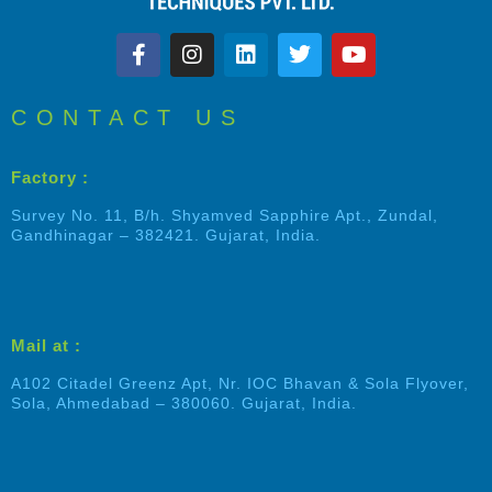
CONTACT US
Factory :
Survey No. 11, B/h. Shyamved Sapphire Apt., Zundal,
Gandhinagar – 382421. Gujarat, India.
Mail at :
A102 Citadel Greenz Apt, Nr. IOC Bhavan & Sola Flyover,
Sola, Ahmedabad – 380060. Gujarat, India.
Shalin Patel
Typically replies within an hour