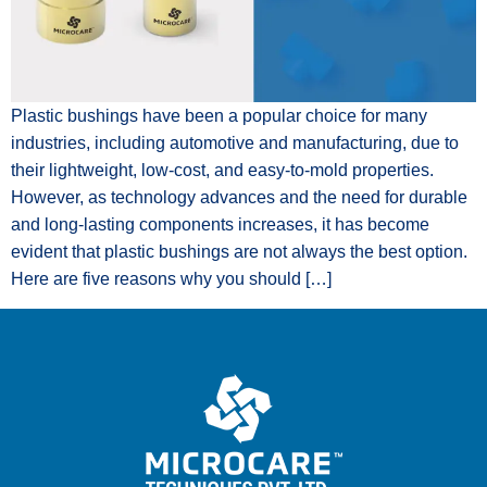
Plastic bushings have been a popular choice for many
industries, including automotive and manufacturing, due to
their lightweight, low-cost, and easy-to-mold properties.
However, as technology advances and the need for durable
and long-lasting components increases, it has become
evident that plastic bushings are not always the best option.
Here are five reasons why you should […]